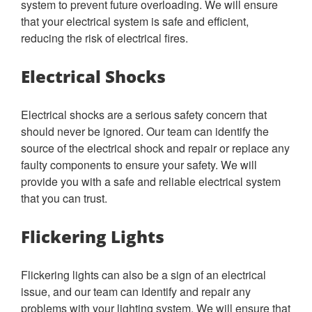
system to prevent future overloading. We will ensure
that your electrical system is safe and efficient,
reducing the risk of electrical fires.
Electrical Shocks
Electrical shocks are a serious safety concern that
should never be ignored. Our team can identify the
source of the electrical shock and repair or replace any
faulty components to ensure your safety. We will
provide you with a safe and reliable electrical system
that you can trust.
Flickering Lights
Flickering lights can also be a sign of an electrical
issue, and our team can identify and repair any
problems with your lighting system. We will ensure that