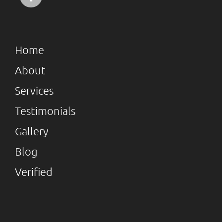
Home
About
Services
Testimonials
Gallery
Blog
Verified