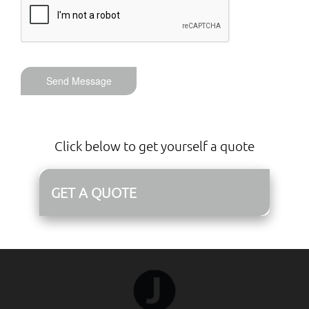
Send Message
Click below to get yourself a quote
GET A QUOTE