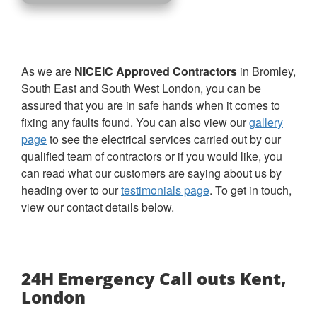
As we are
NICEIC Approved Contractors
in Bromley,
South East and South West London
, you can be
assured that you are in safe hands when it comes to
fixing any faults found. You can also view our
gallery
page
to see the electrical services carried out by our
qualified team of contractors or if you would like, you
can read what our customers are saying about us by
heading over to our
testimonials page
. To get in touch,
view our contact details below.
24H Emergency Call outs Kent,
London