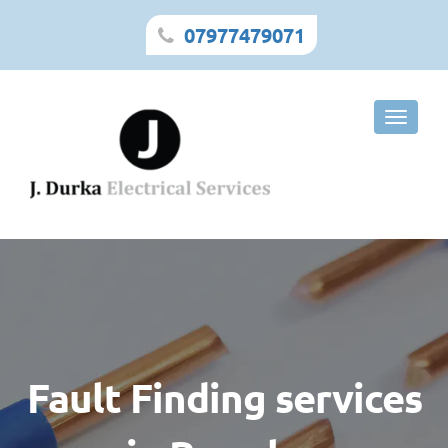
07977479071
Toggle
naviga
Fault Finding services