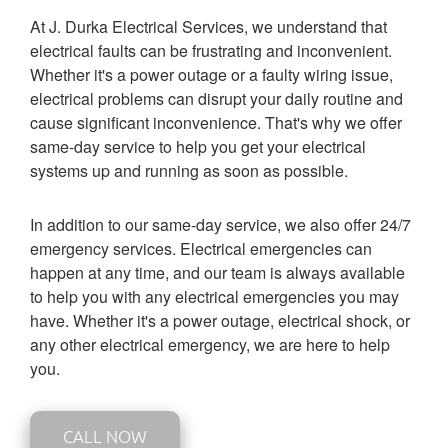
At J. Durka Electrical Services, we understand that
electrical faults can be frustrating and inconvenient.
Whether it's a power outage or a faulty wiring issue,
electrical problems can disrupt your daily routine and
cause significant inconvenience. That's why we offer
same-day service to help you get your electrical
systems up and running as soon as possible.
In addition to our same-day service, we also offer 24/7
emergency services. Electrical emergencies can
happen at any time, and our team is always available
to help you with any electrical emergencies you may
have. Whether it's a power outage, electrical shock, or
any other electrical emergency, we are here to help
you.
CALL NOW