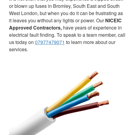
or blown up fuses in Bromley, South East and South
West London, but when you do it can be frustrating as
it leaves you without any lights or power. Our
NICEIC
Approved Contractors,
have years of experience in
electrical fault finding. To speak to a team member, call
us today on
07977479071
to learn more about our
services.