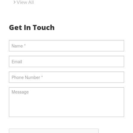
View All
Get In Touch