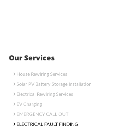
Our Services
House Rewiring Services
Solar PV Battery Storage Installation
Electrical Rewiring Services
EV Charging
EMERGENCY CALL OUT
ELECTRICAL FAULT FINDING