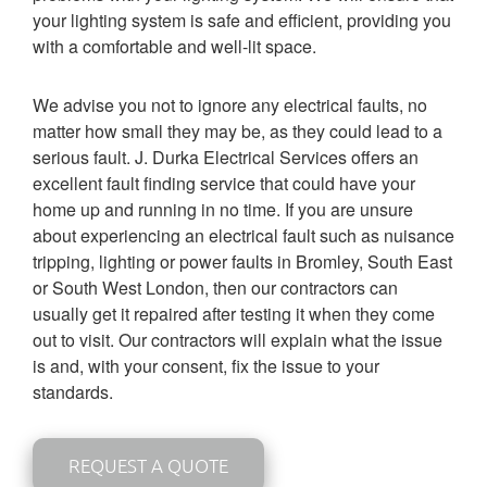
your lighting system is safe and efficient, providing you
with a comfortable and well-lit space.
We advise you not to ignore any electrical faults, no
matter how small they may be, as they could lead to a
serious fault. J. Durka Electrical Services offers an
excellent fault finding service that could have your
home up and running in no time. If you are un
sure
about experiencing an electrical fault such as nuisance
tripping, lighting or power faults in Bromley, South East
or South West London, then our contractors can
usually get it repaired after testing it when they come
out to visit. Our contractors will explain what the issue
is and, with your consent, fix the issue to your
standards.
REQUEST A QUOTE