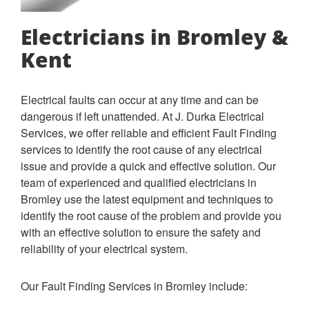
Electricians in Bromley &
Kent
Electrical faults can occur at any time and can be
dangerous if left unattended. At J. Durka Electrical
Services, we offer reliable and efficient Fault Finding
services to identify the root cause of any electrical
issue and provide a quick and effective solution.
Our
team of experienced and qualified electricians in
Bromley use the latest equipment and techniques to
identify the root cause of the problem and provide you
with an effective solution to ensure the safety and
reliability of your electrical system.
Our Fault Finding Services in Bromley include: