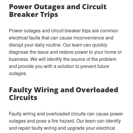
Power Outages and Circuit
Breaker Trips
Power outages and circuit breaker trips are common
electrical faults that can cause inconvenience and
disrupt your daily routine. Our team can quickly
diagnose the issue and restore power to your home or
business. We will identify the source of the problem
and provide you with a solution to prevent future
outages.
Faulty Wiring and Overloaded
Circuits
Faulty wiring and overloaded circuits can cause power
outages and pose a fire hazard. Our team can identify
and repair faulty wiring and upgrade your electrical