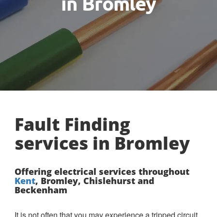
in Bromley
Fault Finding
services in Bromley
Offering electrical services throughout
Kent
, Bromley, Chislehurst and
Beckenham
It is not often that you may experience a tripped circuit