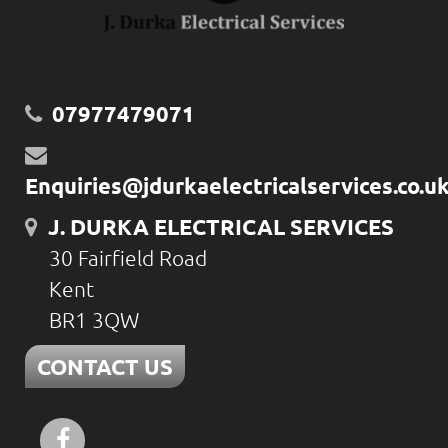
07977479071
Enquiries@jdurkaelectricalservices.co.u
J. DURKA ELECTRICAL SERVICES
30 Fairfield Road
Kent
BR1 3QW
CONTACT US