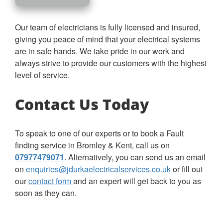
Our team of electricians is fully licensed and insured,
giving you peace of mind that your electrical systems
are in safe hands. We take pride in our work and
always strive to provide our customers with the highest
level of service.
Contact Us Today
To speak to one of our experts or to book a Fault
finding service in Bromley & Kent, call us on
07977479071
. Alternatively, you can send us an email
on
enquiries@jdurkaelectricalservices.co.uk
or fill out
our
contact form
and an expert will get back to you as
soon as they can.